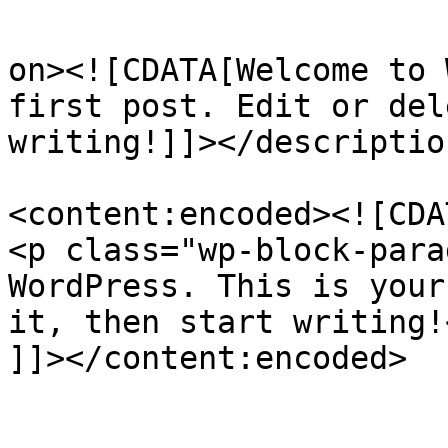
					<de
on><![CDATA[Welcome to 
first post. Edit or del
writing!]]></description
<content:encoded><![CDAT
<p class="wp-block-para
WordPress. This is your
it, then start writing!<
]]></content:encoded>

					<wf