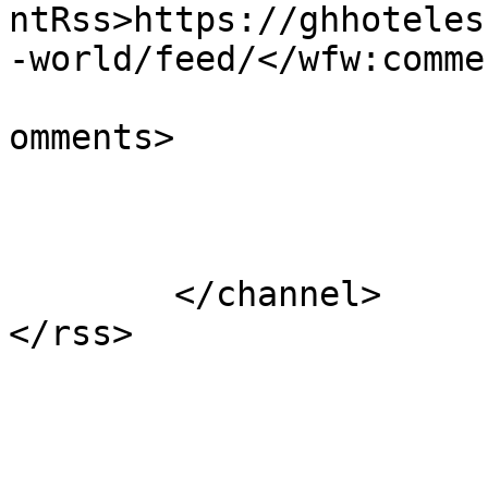
ntRss>https://ghhoteles
-world/feed/</wfw:comme
			<slash:comments>1</slash
omments>

			</item>
	</channel>
