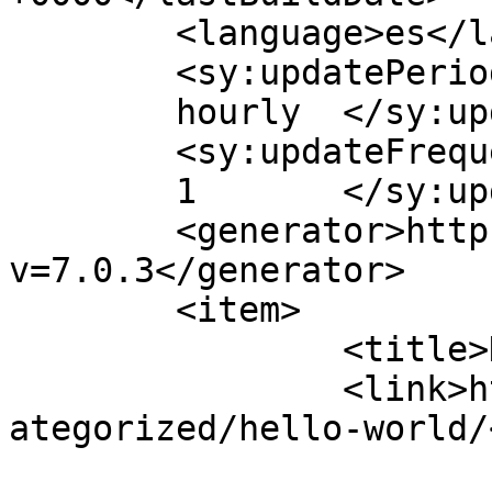
	<language>es</language>

	<sy:updatePeriod>

	hourly	</sy:updatePeriod>

	<sy:updateFrequency>

	1	</sy:updateFrequency>

	<generator>https://wordpress.org/?
v=7.0.3</generator>

	<item>

		<title>Hello world!</title>

		<link>https://ghhoteles.com.ve/unc
ategorized/hello-world/
					<co