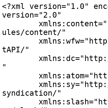
<?xml version="1.0" enc
version="2.0"

	xmlns:content="http://purl.org/rss/1.0/mod
ules/content/"

	xmlns:wfw="http://wellformedweb.org/Commen
tAPI/"

	xmlns:dc="http://purl.org/dc/elements/1.1/
"

	xmlns:atom="http://www.w3.org/2005/Atom"

	xmlns:sy="http://purl.org/rss/1.0/modules/
syndication/"

	xmlns:slash="http://purl.org/rss/1.0/modul