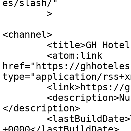
es/slash/"

	>

<channel>

	<title>GH Hoteles</title>

	<atom:link 
href="https://ghhoteles
type="application/rss+x
	<link>https://ghhoteles.com.ve</link>

	<description>Nuestra estrella eres t&#250;
</description>

	<lastBuildDate>Thu, 09 Jul 2026 12:35:52 
+0000</lastBuildDate>
