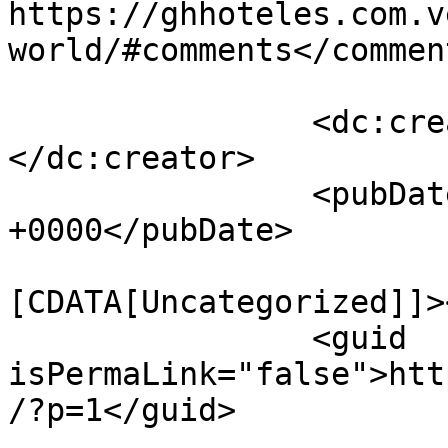
https://ghhoteles.com.v
world/#comments</comment
		<dc:creator><![CDATA[admin]]>
</dc:creator>

		<pubDate>Thu, 09 Jul 2026 12:35:52 
+0000</pubDate>

				<catego
[CDATA[Uncategorized]]>
		<guid 
isPermaLink="false">htt
/?p=1</guid>
